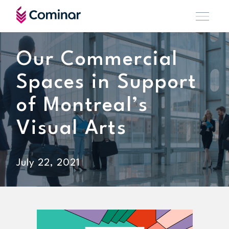
Our Commercial
Spaces in Support
of Montreal’s
Visual Arts
July 22, 2021