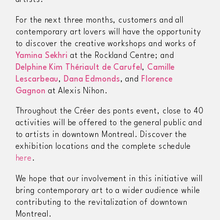
artists.
For the next three months, customers and all
contemporary art lovers will have the opportunity
to discover the creative workshops and works of
Yamina Sekhri
at the Rockland Centre; and
Delphine Kim Thériault de Carufel
,
Camille
Lescarbeau
,
Dana Edmonds
, and
Florence
Gagnon
at Alexis Nihon.
Throughout the
Créer des ponts
event, close to 40
activities will be offered to the general public and
to artists in downtown Montreal. Discover the
exhibition locations and the complete schedule
here
.
We hope that our involvement in this initiative will
bring contemporary art to a wider audience while
contributing to the revitalization of downtown
Montreal.