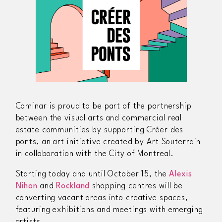
Cominar is proud to be part of the partnership
between the visual arts and commercial real
estate communities by supporting
Créer des
ponts
, an art initiative created by Art Souterrain
in collaboration with the City of Montreal.
Starting today and until October 15, the
Alexis
Nihon
and
Rockland
shopping centres will be
converting vacant areas into creative spaces,
featuring exhibitions and meetings with emerging