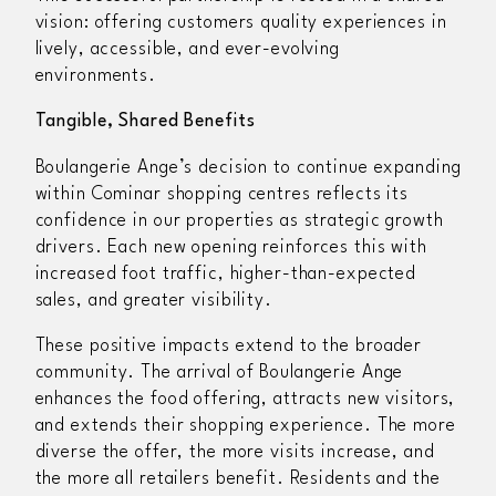
vision: offering customers quality experiences in
lively, accessible, and ever-evolving
environments.
Tangible, Shared Benefits
Boulangerie Ange’s decision to continue expanding
within Cominar shopping centres reflects its
confidence in our properties as strategic growth
drivers. Each new opening reinforces this with
increased foot traffic, higher-than-expected
sales, and greater visibility.
These positive impacts extend to the broader
community. The arrival of Boulangerie Ange
enhances the food offering, attracts new visitors,
and extends their shopping experience. The more
diverse the offer, the more visits increase, and
the more all retailers benefit. Residents and the