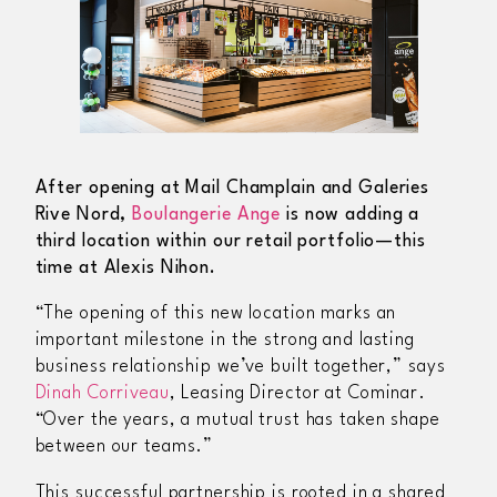
After opening at Mail Champlain and Galeries
Rive Nord,
Boulangerie Ange
is now adding a
third location within our retail portfolio—this
time at Alexis Nihon.
“The opening of this new location marks an
important milestone in the strong and lasting
business relationship we’ve built together,” says
Dinah Corriveau
, Leasing Director at Cominar.
“Over the years, a mutual trust has taken shape
between our teams.”
This successful partnership is rooted in a shared