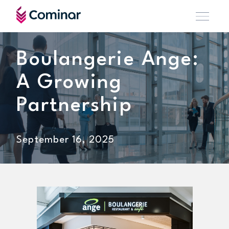
Boulangerie Ange:
A Growing
Partnership
September 16, 2025