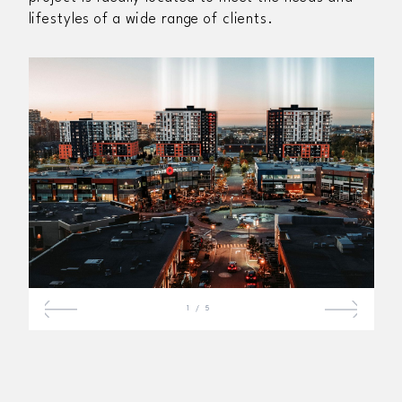
lifestyles of a wide range of clients.
1
/
5