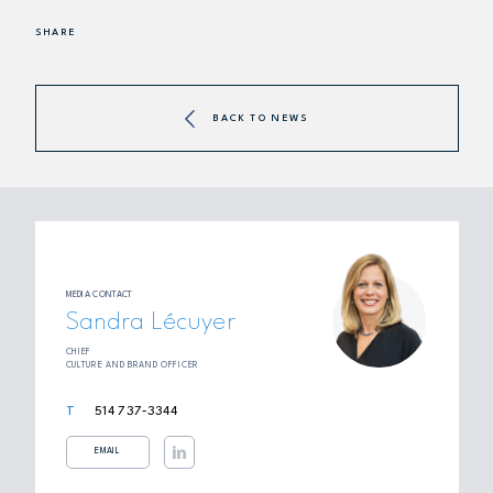
SHARE
BACK TO NEWS
MEDIA CONTACT
Sandra Lécuyer
CHIEF
CULTURE AND BRAND OFFICER
514 737‑3344
EMAIL