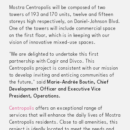
Mostra Centropolis will be composed of two
towers of 193 and 170 units, twelve and fifteen
storeys high respectively, on Daniel-Johnson Blvd.
One of the towers will include commercial space
on the first floor, which is in keeping with our
vision of innovative mixed-use spaces.
"We are delighted to undertake this first
partnership with Cogir and Divco. This
Centropolis project is consistent with our mission
to develop inviting and enticing communities of
the future,"
said
Marie-Andrée Boutin, Chief
Development Officer and Executive Vice
President, Operations.
Centropolis
offers an exceptional range of
services that will enhance the daily lives of Mostra
Centropolis residents. Close to all amenities, this
project is ideally located to meet the needs and