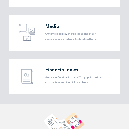
Media
Our official logos, photographs and other
resources are available to download here.
Financial news
Are you a Cominar investor? Stay up-to-date on
our most recent financial news here.