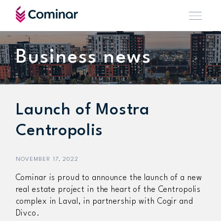
Business news
Launch of Mostra
Centropolis
NOVEMBER 17, 2022
Cominar is proud to announce the launch of a new
real estate project in the heart of the Centropolis
complex in Laval, in partnership with Cogir and
Divco.